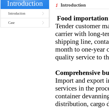
Introduction
Introduction
Introduction
Food importation
Case
Tender customer ma
carrier with long-t
shipping line, conta
month to one-year o
quality service to t
Comprehensive bu
Import and export i
services in the proc
container devanning
distribution, cargo 