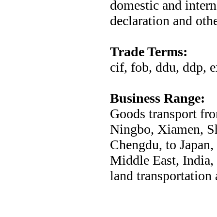
domestic and intern
declaration and othe
Trade Terms:
cif, fob, ddu, ddp, 
Business Range:
Goods transport fro
Ningbo, Xiamen, S
Chengdu, to Japan,
Middle East, India,
land transportation