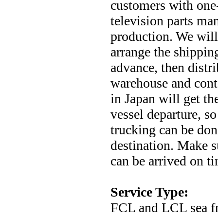
customers with one-
television parts man
production. We will
arrange the shippin
advance, then distr
warehouse and conta
in Japan will get t
vessel departure, s
trucking can be done
destination. Make su
can be arrived on ti
Service Type:
FCL and LCL sea fre