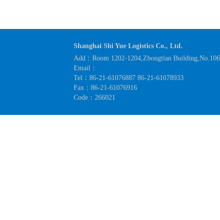
Shanghai Shi Yue Logistics Co., Ltd.
Add：Room 1202-1204,Zhongtian Building,No.1063
Email：
Tel：86-21-61076887 86-21-61078933
Fax：86-21-61076916
Code：266021