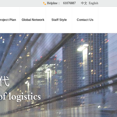
Helpline：
61076887
中文
English
roject Plan
Global Network
Staff Style
Contact Us