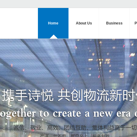
Home
About Us
Business
P