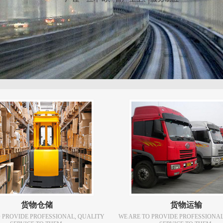
货物仓储
货物运输
O PROVIDE PROFESSIONAL, QUALITY
WE ARE TO PROVIDE PROFESSIONAL