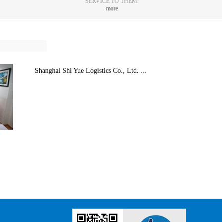
SERVICE TO THEM.
more
Shanghai Shi Yue Logistics Co., Ltd.
...