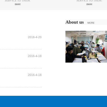
SERVICE TO THEM.
SERVICE TO THEM.
more
more
About us
MORE
2016-4-20
2016-4-18
2016-4-18