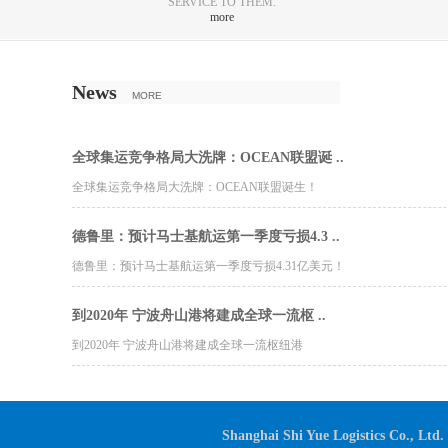
SERVICE TO THEM.
more
News
MORE
全球集运竞争格局大洗牌：OCEAN联盟诞 ..
全球集运竞争格局大洗牌：OCEAN联盟诞生！
德鲁里：预计马士基航运第一季度亏损4.3 ..
德鲁里：预计马士基航运第一季度亏损4.31亿美元！
到2020年 宁波舟山港将建成全球一流枢 ..
到2020年 宁波舟山港将建成全球一流枢纽港
Shanghai Shi Yue Logistics Co., Ltd.