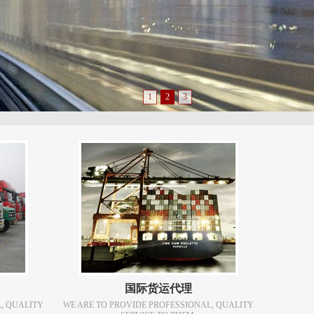
1
2
3
国际货运代理
, QUALITY
WE ARE TO PROVIDE PROFESSIONAL, QUALITY