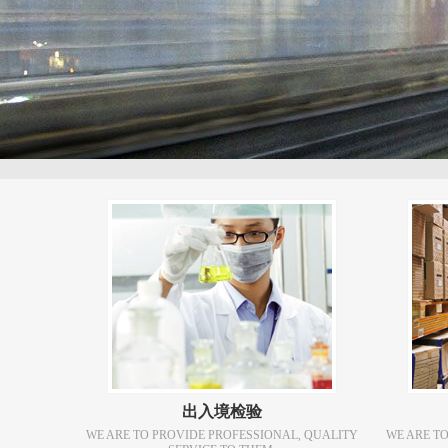
出入境检验
WE ARE TO PROVIDE PROFESSIONAL, QUALITY
WE ARE T